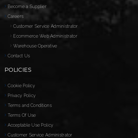
Become a Supplier
Careers
Customer Service Administrator
Ecommerce Web Administrator
Warehouse Operative
Contact Us
POLICIES
Cookie Policy
Privacy Policy
Terms and Conditions
Terms Of Use
Acceptable Use Policy
Customer Service Administrator