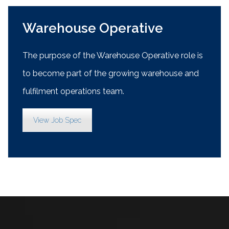
Warehouse Operative
The purpose of the Warehouse Operative role is
to become part of the growing warehouse and
fulfilment operations team.
View Job Spec