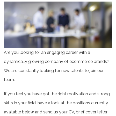
Are you looking for an engaging career with a
dynamically growing company of ecommerce brands?
We are constantly looking for new talents to join our
team.
If you feel you have got the right motivation and strong
skills in your field, have a look at the positions currently
available below and send us your CV, brief cover letter