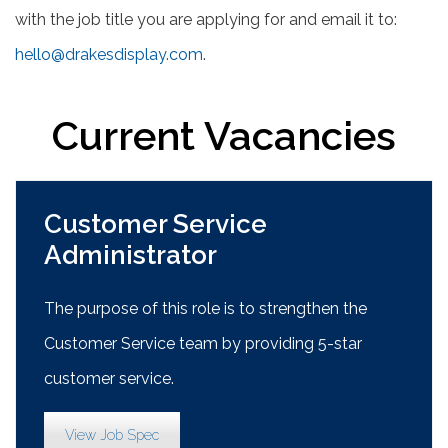
with the job title you are applying for and email it to:
hello@drakesdisplay.com
.
Current Vacancies
Customer Service
Administrator
The purpose of this role is to strengthen the
Customer Service team by providing 5-star
customer service.
View Job Spec