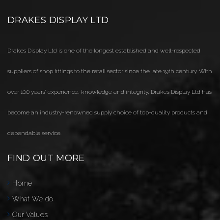
DRAKES DISPLAY LTD
Drakes Display Ltd is one of the longest established and well-respected
suppliers of shop fittings to the retail sector since the late 19th century. With
over 100 years’ experience, knowledge and integrity, Drakes Display Ltd has
become an industry-renowned supply choice of top-quality products and
dependable service.
FIND OUT MORE
Home
What We do
Our Values