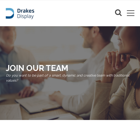
JOIN OUR TEAM
Do you want to be part of a smart, dynamic and creative team with traditional
values?