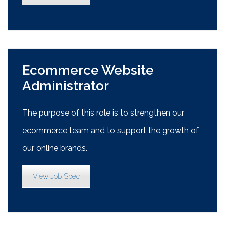
Ecommerce Website
Administrator
The purpose of this role is to strengthen our
ecommerce team and to support the growth of
our online brands.
View Job Spec