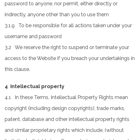
password to anyone, nor permit, either directly or
indirectly, anyone other than you to use them
3.1.9 To be responsible for all actions taken under your
username and password
3.2 We reserve the right to suspend or terminate your
access to the Website if you breach your undertakings in
this clause.
4 Intellectual property
4.1 In these Terms, Intellectual Property Rights mean
copyright (including design copyrights), trade marks,
patent, database and other intellectual property rights
and similar proprietary rights which include, (without