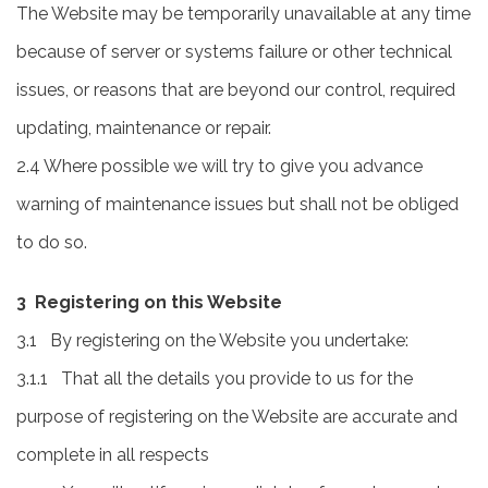
The Website may be temporarily unavailable at any time
because of server or systems failure or other technical
issues, or reasons that are beyond our control, required
updating, maintenance or repair.
2.4 Where possible we will try to give you advance
warning of maintenance issues but shall not be obliged
to do so.
3 Registering on this Website
3.1 By registering on the Website you undertake:
3.1.1 That all the details you provide to us for the
purpose of registering on the Website are accurate and
complete in all respects