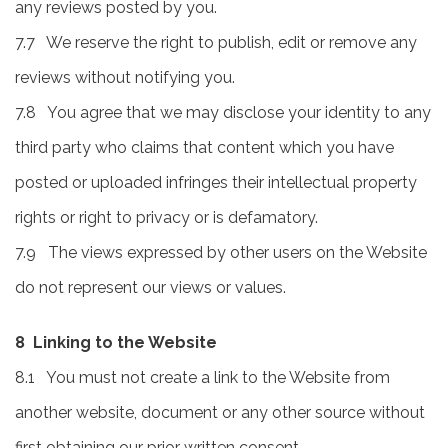
any reviews posted by you.
7.7 We reserve the right to publish, edit or remove any
reviews without notifying you.
7.8 You agree that we may disclose your identity to any
third party who claims that content which you have
posted or uploaded infringes their intellectual property
rights or right to privacy or is defamatory.
7.9 The views expressed by other users on the Website
do not represent our views or values.
8 Linking to the Website
8.1 You must not create a link to the Website from
another website, document or any other source without
first obtaining our prior written consent.