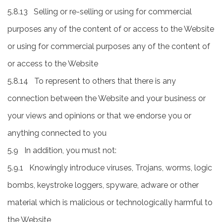
5.8.13 Selling or re-selling or using for commercial
purposes any of the content of or access to the Website
or using for commercial purposes any of the content of
or access to the Website
5.8.14 To represent to others that there is any
connection between the Website and your business or
your views and opinions or that we endorse you or
anything connected to you
5.9 In addition, you must not:
5.9.1 Knowingly introduce viruses, Trojans, worms, logic
bombs, keystroke loggers, spyware, adware or other
material which is malicious or technologically harmful to
the Website