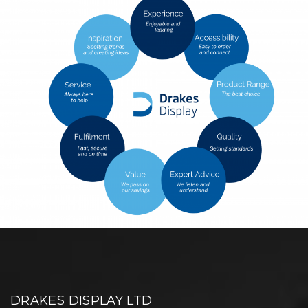
DRAKES DISPLAY LTD