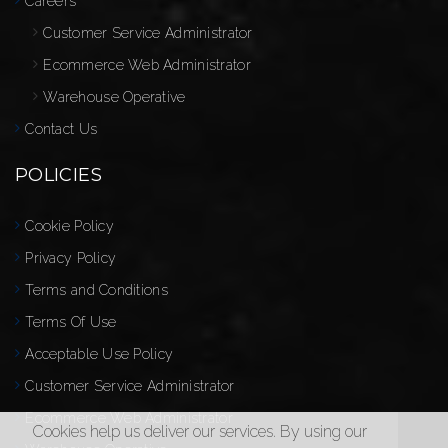
Careers
Customer Service Administrator
Ecommerce Web Administrator
Warehouse Operative
Contact Us
POLICIES
Cookie Policy
Privacy Policy
Terms and Conditions
Terms Of Use
Acceptable Use Policy
Customer Service Administrator
Ecommerce Web Administrator
Cookies help us deliver our services. By using our