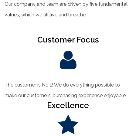
Our company and team are driven by five fundamental
values, which we all live and breathe:
Customer Focus
The customer is No 1! We do everything possible to
make our customers’ purchasing experience enjoyable.
Excellence