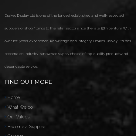
Drakes Display Ltd is one of the longest established and well-respected
suppliers of shop fittings to the retail sector since the late 19th century. With
over 100 years’ experience, knowledge and integrity, Drakes Display Ltd has
become an industry-renowned supply choice of top-quality products and
dependable service.
FIND OUT MORE
Home
What We do
Our Values
Become a Supplier