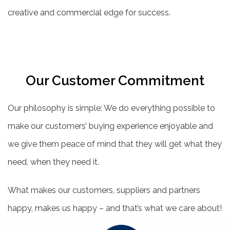
creative and commercial edge for success.
Our Customer Commitment
Our philosophy is simple: We do everything possible to
make our customers’ buying experience enjoyable and
we give them peace of mind that they will get what they
need, when they need it.
What makes our customers, suppliers and partners
happy, makes us happy – and that’s what we care about!