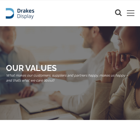
OUR VALUES
What makes our customers, suppliers and partners happy, makes us happy –
and that’s what we care about!