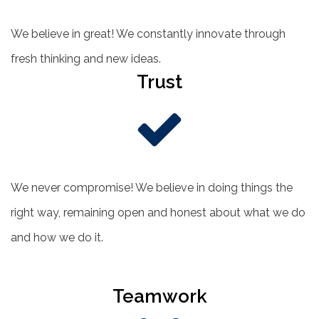
We believe in great! We constantly innovate through
fresh thinking and new ideas.
Trust
We never compromise! We believe in doing things the
right way, remaining open and honest about what we do
and how we do it.
Teamwork