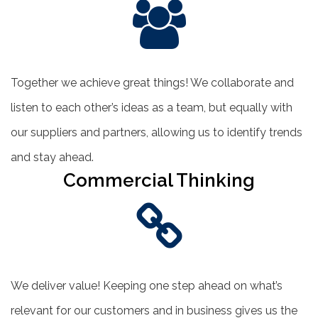
Together we achieve great things! We collaborate and
listen to each other’s ideas as a team, but equally with
our suppliers and partners, allowing us to identify trends
and stay ahead.
Commercial Thinking
We deliver value! Keeping one step ahead on what’s
relevant for our customers and in business gives us the